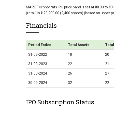
MARC Technocrats IPO price band is set at ₹88.00 to ₹93
(retail) is ₹2,23,200.00 (2,400 shares) (based on upper 
Financials
Period Ended
Total Assets
Tota
31-03-2022
18
20
31-03-2023
22
21
31-03-2024
26
27
30-09-2024
32
22
IPO Subscription Status