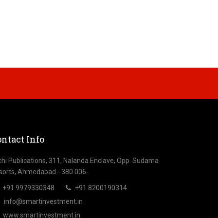
ntact Info
chi Publications, 311, Nalanda Enclave, Opp. Sudama
sorts, Ahmedabad - 380 006.
+91 9979330348
+91 8200190314
info@smartinvestment.in
www.smartinvestment.in