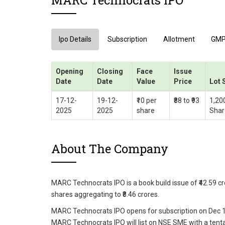
MARC Technocrats IPO
Ipo Details
Subscription
Allotment
GM
Opening
Closing
Face
Issue
Date
Date
Value
Price
Lot 
17-12-
19-12-
₹10 per
₹88 to ₹93
1,20
2025
2025
share
Shar
About The Company
MARC Technocrats IPO is a book build issue of ₹42.59 cro
shares aggregating to ₹8.46 crores.
MARC Technocrats IPO opens for subscription on Dec 17
MARC Technocrats IPO will list on NSE SME with a tentat