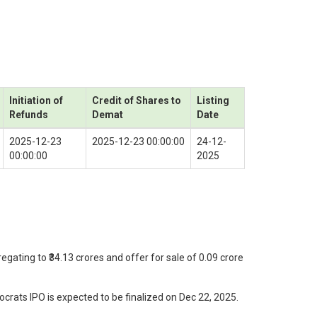
Initiation of
Credit of Shares to
Listing
Refunds
Demat
Date
2025-12-23
2025-12-23 00:00:00
24-12-
00:00:00
2025
gating to ₹34.13 crores and offer for sale of 0.09 crore
rats IPO is expected to be finalized on Dec 22, 2025.