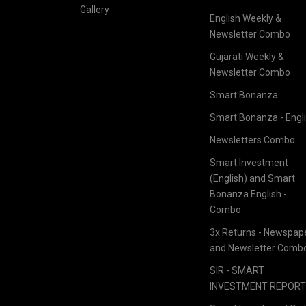
Gallery
English Weekly &
Newsletter Combo
Gujarati Weekly &
Newsletter Combo
Smart Bonanza
Smart Bonanza - Engl
Newsletters Combo
Smart Investment
(English) and Smart
Bonanza English -
Combo
3x Returns - Newspap
and Newsletter Comb
SIR - SMART
INVESTMENT REPOR