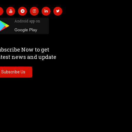
Android app on
Google Play
bscribe Now to get
atest news and update
Subscribe Us