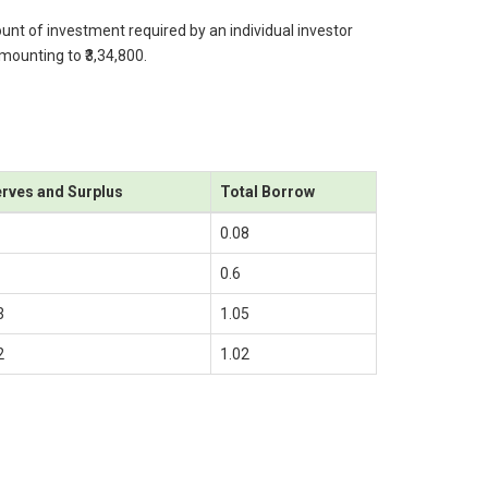
ount of investment required by an individual investor
amounting to ₹3,34,800.
rves and Surplus
Total Borrow
0.08
0.6
3
1.05
2
1.02