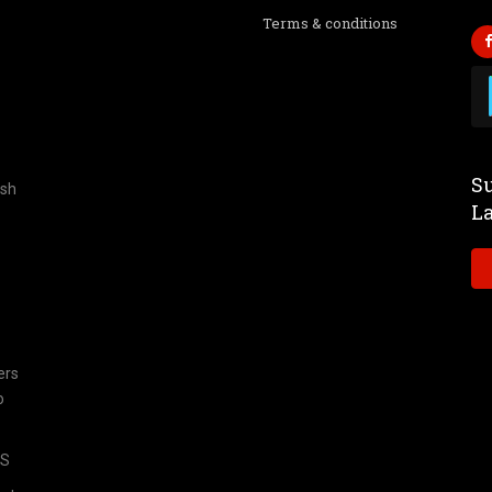
Terms & conditions
Su
ish
L
ers
o
TS