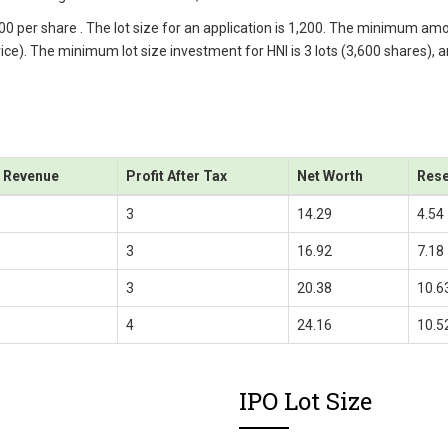
.00 per share . The lot size for an application is 1,200. The minimum am
price). The minimum lot size investment for HNI is 3 lots (3,600 shares), 
l Revenue
Profit After Tax
Net Worth
Rese
3
14.29
4.54
3
16.92
7.18
3
20.38
10.6
4
24.16
10.5
IPO Lot Size