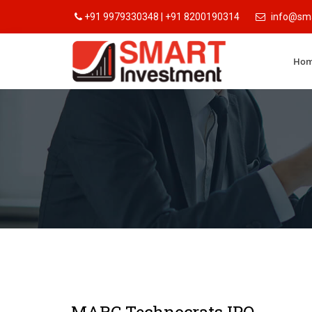
+91 9979330348 | +91 8200190314
info@sma
Ho