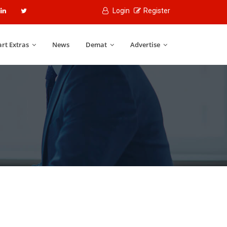
Login
Register
rt Extras
News
Demat
Advertise