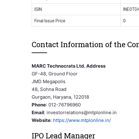
ISIN
INE0TD
Final Issue Price
0
Contact Information of the C
MARC Technocrats Ltd. Address
GF-48, Ground Floor
JMD Megapolis
48, Sohna Road
Gurgaon, Haryana, 122018
Phone
: 012-76796960
Email
: investorrelations@mtplonline.in
Website
:
https://www.mtplonline.in/
IPO Lead Manager