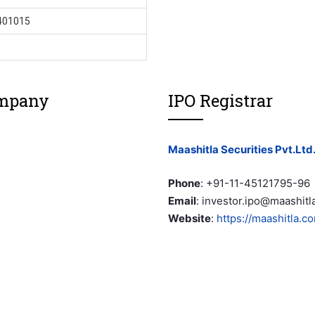
401015
ompany
IPO Registrar
Maashitla Securities Pvt.Ltd
Phone
:
+91-11-45121795-96
Email
:
investor.ipo@maashitl
Website
:
https://maashitla.c