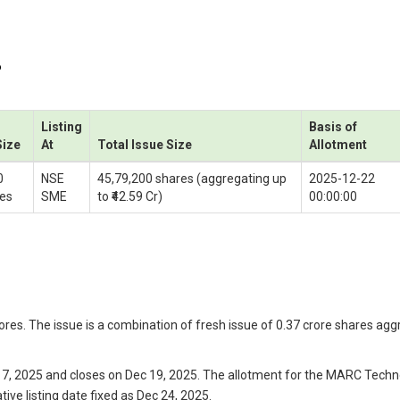
P
Listing
Basis of
Size
At
Total Issue Size
Allotment
0
NSE
45,79,200 shares (aggregating up
2025-12-22
es
SME
to ₹42.59 Cr)
00:00:00
res. The issue is a combination of fresh issue of 0.37 crore shares aggre
, 2025 and closes on Dec 19, 2025. The allotment for the MARC Technoc
ive listing date fixed as Dec 24, 2025.