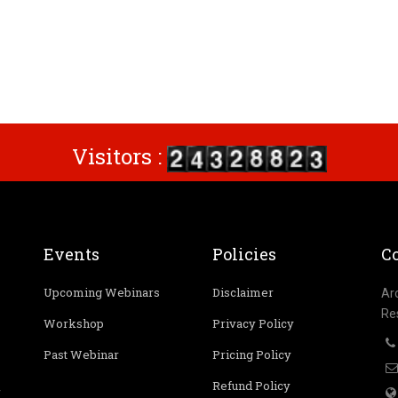
Visitors :
Events
Policies
Co
Upcoming Webinars
Disclaimer
Ar
Re
Workshop
Privacy Policy
Past Webinar
Pricing Policy
Refund Policy
r