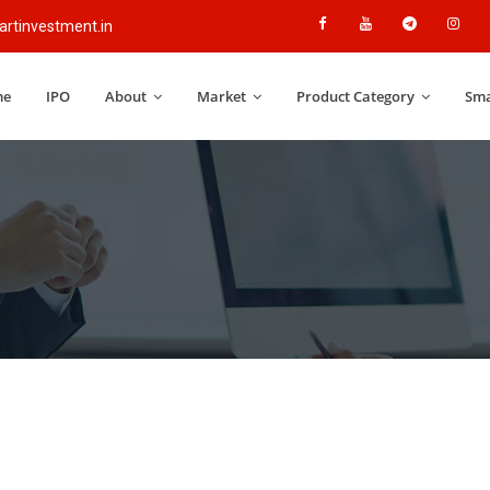
rtinvestment.in
me
IPO
About
Market
Product Category
Sma