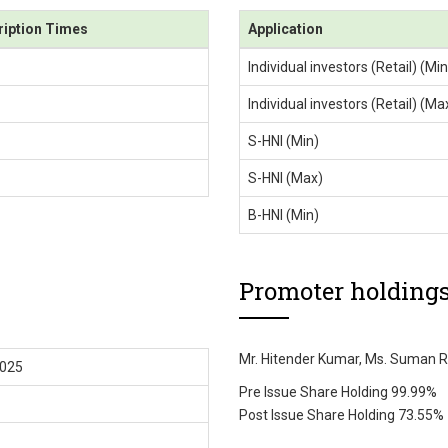
ription Times
Application
Individual investors (Retail) (Min
Individual investors (Retail) (Ma
S-HNI (Min)
S-HNI (Max)
B-HNI (Min)
Promoter holding
Mr. Hitender Kumar, Ms. Suman R
2025
Pre Issue Share Holding 99.99%
Post Issue Share Holding 73.55%