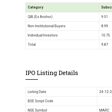
Category
Subsc
QIB (Ex Anchor)
9.51
Non-Institutional Buyers
8.99
Individual Investors
10.75
Total
9.87
IPO Listing Details
Listing Date
24-12-
BSE Script Code
NSE Symbol
MARC