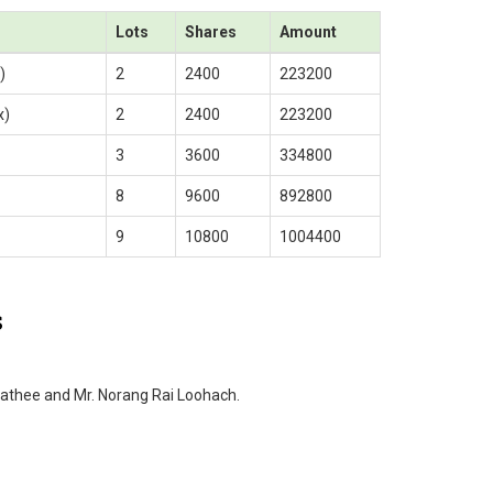
Lots
Shares
Amount
)
2
2400
223200
x)
2
2400
223200
3
3600
334800
8
9600
892800
9
10800
1004400
s
athee and Mr. Norang Rai Loohach.