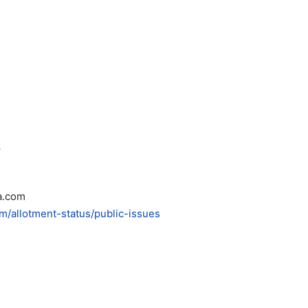
.
a.com
om/allotment-status/public-issues