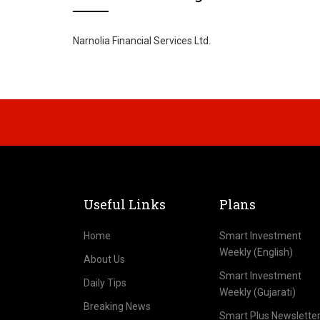
Narnolia Financial Services Ltd.
Useful Links
Plans
Home
Smart Investment
Weekly (English)
About Us
Smart Investment
Daily Tips
Weekly (Gujarati)
Breaking News
Smart Plus Newslette