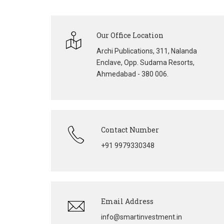
Our Office Location
Archi Publications, 311, Nalanda
Enclave, Opp. Sudama Resorts,
Ahmedabad - 380 006.
Contact Number
+91 9979330348
Email Address
info@smartinvestment.in