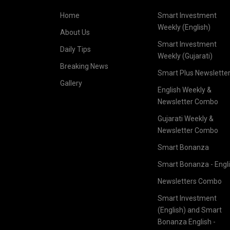
Home
Smart Investment
Weekly (English)
About Us
Smart Investment
Daily Tips
Weekly (Gujarati)
Breaking News
Smart Plus Newslette
Gallery
English Weekly &
Newsletter Combo
Gujarati Weekly &
Newsletter Combo
Smart Bonanza
Smart Bonanza - Engl
Newsletters Combo
Smart Investment
(English) and Smart
Bonanza English -