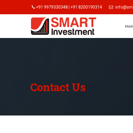
+91 9979330348 | +91 8200190314
info@sma
Ho
Contact Us