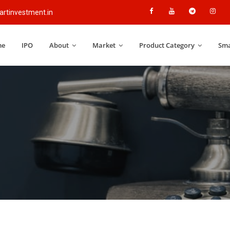
rtinvestment.in
me
IPO
About
Market
Product Category
Sma