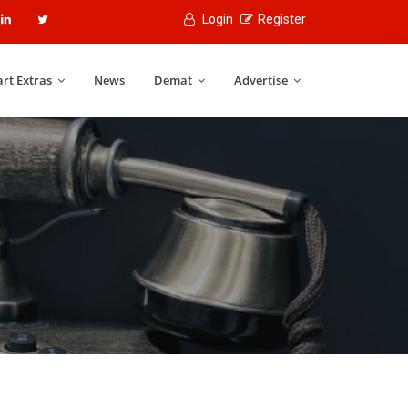
Login
Register
rt Extras
News
Demat
Advertise