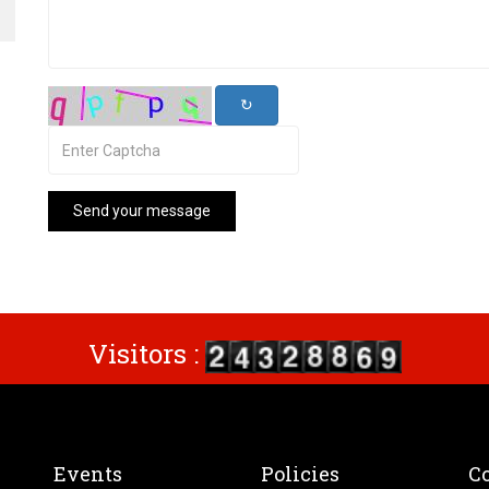
↻
Send your message
Visitors :
Events
Policies
Co