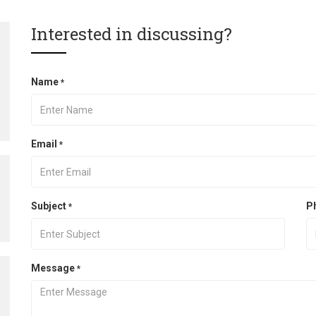
Interested in discussing?
Name
*
Email
*
Subject
P
*
Message
*