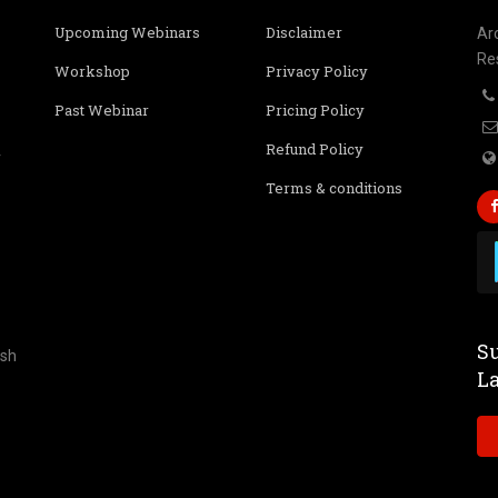
Upcoming Webinars
Disclaimer
Ar
Re
Workshop
Privacy Policy
Past Webinar
Pricing Policy
Refund Policy
r
Terms & conditions
Su
ish
L