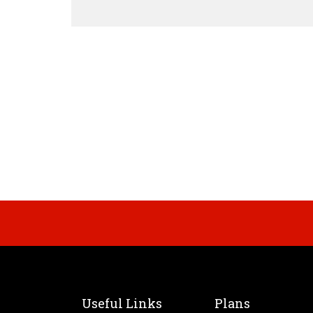
Useful Links
Plans