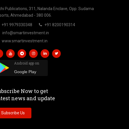
chi Publications, 311, Nalanda Enclave, Opp. Sudama
sorts, Ahmedabad - 380 006.
+91 9979330348
+91 8200190314
info@smartinvestment.in
www.smartinvestment.in
Android app on
Google Play
bscribe Now to get
atest news and update
Subscribe Us