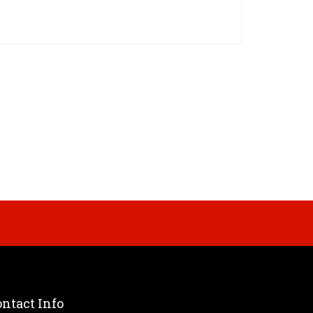
ntact Info