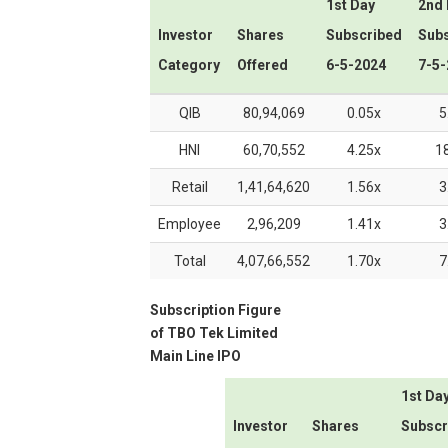
1st Day
2nd
Investor
Shares
Subscribed
Sub
Category
Offered
6-5-2024
7-5-
QIB
80,94,069
0.05x
5
HNI
60,70,552
4.25x
1
Retail
1,41,64,620
1.56x
3
Employee
2,96,209
1.41x
3
Total
4,07,66,552
1.70x
7
Subscription Figure
of
TBO Tek Limited
Main Line IPO
1st Da
Investor
Shares
Subscr