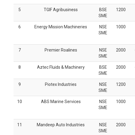
5
TGIF Agribusiness
BSE
1200
SME
6
Energy Mission Machineries
NSE
1000
SME
7
Premier Roalines
NSE
2000
SME
8
Aztec Fluids & Machinery
BSE
2000
SME
9
Piotex Industries
NSE
1200
SME
10
ABS Marine Services
NSE
1000
SME
11
Mandeep Auto Industries
NSE
2000
SME