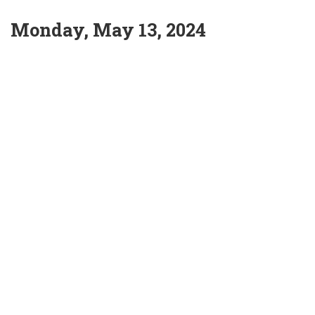
Monday, May 13, 2024