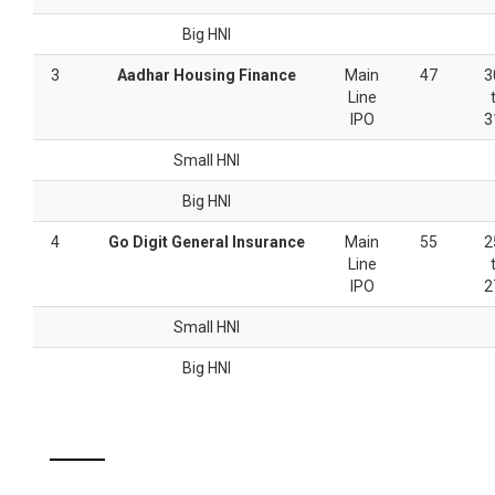
Big HNI
3
Aadhar Housing Finance
Main
47
3
Line
IPO
3
Small HNI
Big HNI
4
Go Digit General Insurance
Main
55
2
Line
IPO
2
Small HNI
Big HNI