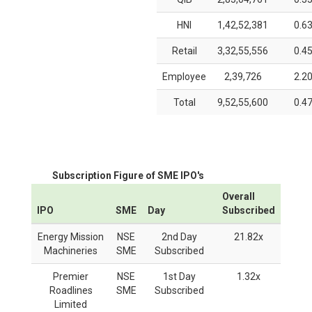
HNI
1,42,52,381
0.6
Retail
3,32,55,556
0.4
Employee
2,39,726
2.2
Total
9,52,55,600
0.4
Subscription Figure of SME IPO's
Overall
IPO
SME
Day
Subscribed
Energy Mission
NSE
2nd Day
21.82x
Machineries
SME
Subscribed
Premier
NSE
1st Day
1.32x
Roadlines
SME
Subscribed
Limited