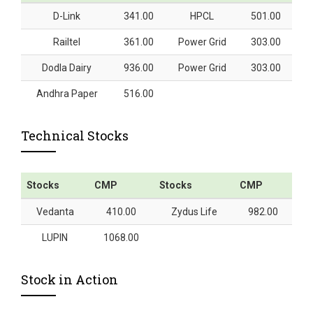
D-Link
341.00
HPCL
501.00
Railtel
361.00
Power Grid
303.00
Dodla Dairy
936.00
Power Grid
303.00
Andhra Paper
516.00
Technical Stocks
Stocks
CMP
Stocks
CMP
Vedanta
410.00
Zydus Life
982.00
LUPIN
1068.00
Stock in Action