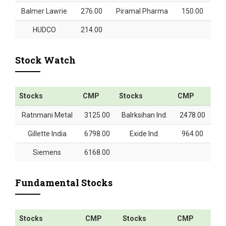
Balmer Lawrie
276.00
Piramal Pharma
150.00
HUDCO
214.00
Stock Watch
Stocks
CMP
Stocks
CMP
Ratnmani Metal
3125.00
Balrksihan Ind.
2478.00
Gillette India
6798.00
Exide Ind.
964.00
Siemens
6168.00
Fundamental Stocks
Stocks
CMP
Stocks
CMP