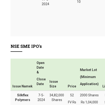
10
2024
NSE SME IPO's
Open
Date
Market Lot
&
(Minimum
Close
Issue
Date
Application)
Issue Namek
Size
Price
L
Silkflex
7-5-
34,82,000
52
2000 Shares
Polymers
2024
Shares
FV Rs
Rs 1,04,000