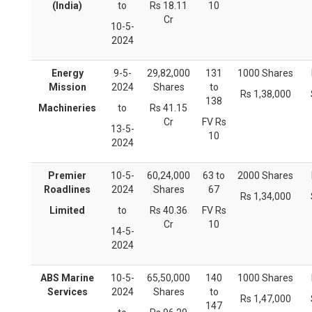
(India)
to
Rs 18.11
10
Cr
10-5-
2024
Energy
9-5-
29,82,000
131
1000 Shares
Mission
2024
Shares
to
Rs 1,38,000
138
Machineries
to
Rs 41.15
Cr
FV Rs
13-5-
10
2024
Premier
10-5-
60,24,000
63 to
2000 Shares
Roadlines
2024
Shares
67
Rs 1,34,000
Limited
to
Rs 40.36
FV Rs
Cr
10
14-5-
2024
ABS Marine
10-5-
65,50,000
140
1000 Shares
Services
2024
Shares
to
Rs 1,47,000
147