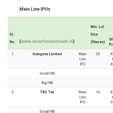
Main Line IPOs
Min. Lot
Sr.
Size
Of
(
www.smartinvestment.in
)
No.
(Shares)
Pr
1
Indegene Limited
Main
33
4
Line
IPO
4
Small HNI
Big HNI
2
TBO Tek
Main
16
8
Line
IPO
9
Small HNI