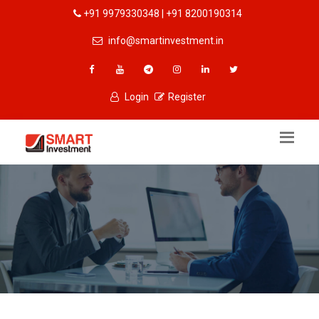
+91 9979330348 | +91 8200190314
info@smartinvestment.in
Login
Register