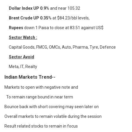
Dollar Index UP 0.9%
and near 105.32
Brent Crude UP 0.35
% at $84.23/bbl levels,
Rupees
down 1 Paisa to close at 83.51 against US$
Sector Watch :
Capital Goods, FMCG, OMCs, Auto, Pharma, Tyre, Defence
Sector Avoid
Meta, IT, Realty
Indian Markets Trend--
Markets to open with negative note and
To remain range bound in near term
Bounce back with short covering may seen later on
Overall markets to remain volatile during the session
Result related stocks to remain in focus