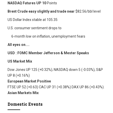
NASDAQ Futures UP 10
Points
Brent Crude easy slightly and trade near
$82.56/bbl level
US Dollar Index stable at 105.35
U.S. consumer sentiment drops to
6-month low on inflation, unemployment fears
All eyes on....
USD : FOMC Member Jefferson & Mester Speaks
US Market Mix
Dow Jones UP 125 (+0.32%); NASDAQ down 5 (-0.03%), S&P
UP 8 (+0.16%)
European Market Positive
FTSE UP 52 (+0.63) CAC UP 31 (+0.38%) DAX UP 86 (+0.43%).
Asian Markets Mix
Domestic Events