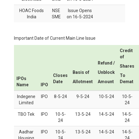
HOAC Foods
NSE
Issue Opens
India
SME
on 16-5-2024
Important Date of Current Main Line Issue
Credit
of
Refund /
Shares
Basis of
Unblock
Closes
To
IPOs
Date
Allotment
Amount
Demat
Name
IPO
Indegene
IPO
8-5-24
9-5-24
10-5-24
10-5-
Limited
24
TBO Tek
IPO
10-5-
13-5-24
14-5-24
14-5-
24
24
Aadhar
IPO
10-5-
13-5-24
14-5-24
14-5-
Housing
24
24