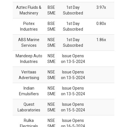
Aztec Fluids &
BSE
1st Day
3.97x
Machinery
SME
Subscribed
Piotex
BSE
1st Day
0.80x
Industries
SME
Subscribed
ABS Marine
NSE
1st Day
1.86x
Services
SME
Subscribed
Mandeep Auto
NSE
Issue Opens
Industries
SME
on 13-5-2024
Veritaas
NSE
Issue Opens
Advertising
SME
on 13-5-2024
Indian
NSE
Issue Opens
Emulsifiers
SME
on 13-5-2024
Quest
NSE
Issue Opens
Laboratories
SME
on 15-5-2024
Rulka
NSE
Issue Opens
Electricals
SME
on 16-5-2024