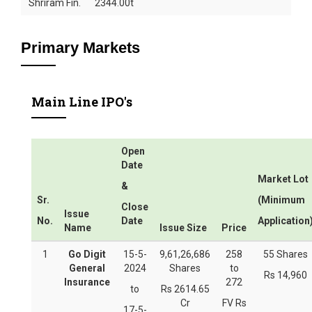
Shriram Fin.
2344.00t
Primary Markets
Main Line IPO's
Open
Date
Market Lot
&
Sr.
(Minimum
Close
Issue
No.
Date
Application
Name
Issue Size
Price
1
Go Digit
15-5-
9,61,26,686
258
55 Shares
General
2024
Shares
to
Rs 14,960
Insurance
272
to
Rs 2614.65
Cr
FV Rs
17-5-