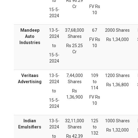
to
Rs 96.29
Cr
FV Rs
15-5-
10
2024
Mandeep
13-5-
37,68,000
67
2000 Shares
Auto
2024
Shares
FV Rs
Rs 1,34,000
Industries
to
Rs 25.25
10
Cr
15-5-
2024
Veritaas
13-5-
7,44,000
109
1200 Shares
Advertising
2024
Shares
to
Rs 1,36,800
114
to
Rs
1,36,900
FV Rs
15-5-
10
2024
Indian
13-5-
32,11,000
125
1000 Shares
Emulsifiers
2024
Shares
to
Rs 1,32,000
132
to
Rs 42.39