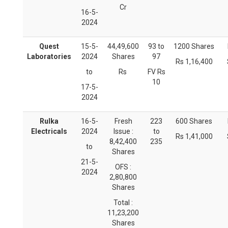
Cr
16-5-
2024
Quest
15-5-
44,49,600
93 to
1200 Shares
Laboratories
2024
Shares
97
Rs 1,16,400
to
Rs
FV Rs
10
17-5-
2024
Rulka
16-5-
Fresh
223
600 Shares
Electricals
2024
Issue :
to
Rs 1,41,000
8,42,400
235
to
Shares
21-5-
OFS :
2024
2,80,800
Shares
Total :
11,23,200
Shares