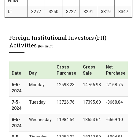
Finsv
LT
3277
3250
3222
3291
3319
3347
Foreign Institutional Investors (FII)
Activities
(Rs-. in Cr.)
Gross
Gross
Net
Date
Day
Purchase
Sale
Purchase
6-5-
Monday
12598.23
14766.98
-2168.75
2024
7-5-
Tuesday
13726.76
17395.60
-3668.84
2024
8-5-
Wednesday
11984.54
18653.64
-6669.10
2024
9-5-
Thursday
11353.03
18347.89
-6994.86