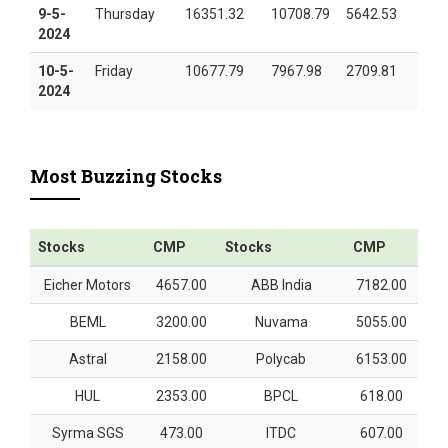
9-5-
Thursday
16351.32
10708.79
5642.53
2024
10-5-
Friday
10677.79
7967.98
2709.81
2024
Most Buzzing Stocks
Stocks
CMP
Stocks
CMP
Eicher Motors
4657.00
ABB India
7182.00
BEML
3200.00
Nuvama
5055.00
Astral
2158.00
Polycab
6153.00
HUL
2353.00
BPCL
618.00
Syrma SGS
473.00
ITDC
607.00