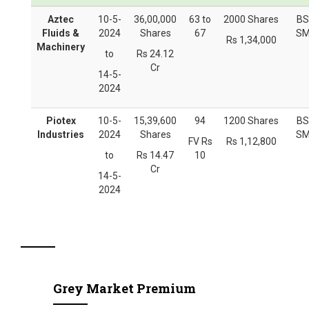
Aztec
10-5-
36,00,000
63 to
2000 Shares
BS
Fluids &
2024
Shares
67
SM
Rs 1,34,000
Machinery
to
Rs 24.12
Cr
14-5-
2024
Piotex
10-5-
15,39,600
94
1200 Shares
BS
Industries
2024
Shares
SM
FV Rs
Rs 1,12,800
to
Rs 14.47
10
Cr
14-5-
2024
Grey Market Premium