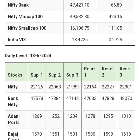
Nifty Bank
47,421.10
-66.80
Nifty Midcap 100
49,532.30
423.15
Nifty Smallcap 100
16,106.75
111.05
India VIX
18.4725
0.2725
Daily Level : 13-5-2024
Resi-
Resi-
Resi-
Stocks
Sup-1
Sup-2
Sup-3
1
2
3
Nifty
22126
22063
21989
22164
22227
22301
Bank
47578
47384
47143
47633
47828
48070
Nifty
Adani
1269
1252
1234
1278
1295
1313
Ports
Bajaj
1570
1551
1531
1580
1599
1619