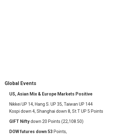
Global Events
US, Asian Mix & Europe Markets Positive
Nikkei UP 14, Hang S. UP 35, Taiwan UP 144
Kospi down 4, Shanghai down 8, St.T UP 5 Points
GIFT Nifty
down 20 Points (22,108.50)
DOW futures down 53
Points,