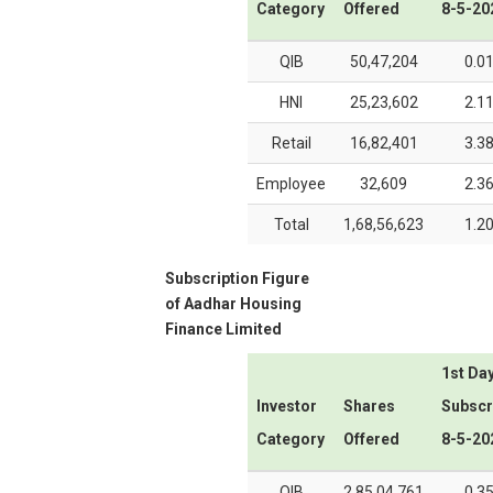
Category
Offered
8-5-20
QIB
50,47,204
0.0
HNI
25,23,602
2.1
Retail
16,82,401
3.3
Employee
32,609
2.3
Total
1,68,56,623
1.2
Subscription Figure
of
Aadhar Housing
Finance Limited
1st Da
Investor
Shares
Subscr
Category
Offered
8-5-20
QIB
2,85,04,761
0.3