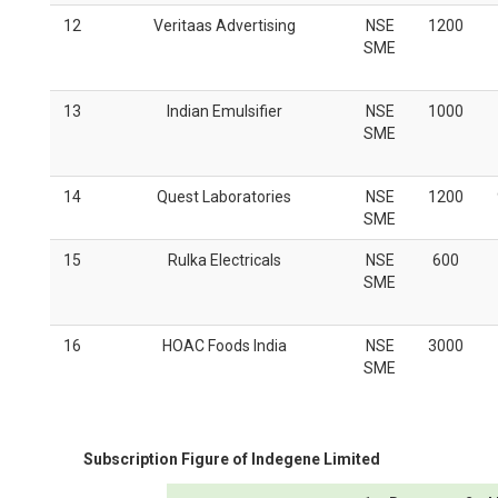
12
Veritaas Advertising
NSE
1200
SME
13
Indian Emulsifier
NSE
1000
SME
14
Quest Laboratories
NSE
1200
SME
15
Rulka Electricals
NSE
600
SME
16
HOAC Foods India
NSE
3000
SME
Subscription Figure of
Indegene Limited