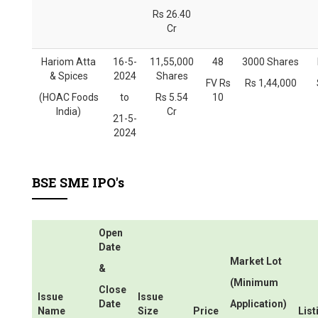
Rs 26.40
Cr
Hariom Atta
16-5-
11,55,000
48
3000 Shares
& Spices
2024
Shares
FV Rs
Rs 1,44,000
(HOAC Foods
to
Rs 5.54
10
India)
Cr
21-5-
2024
BSE SME IPO's
Open
Date
Market Lot
&
(Minimum
Close
Issue
Issue
Date
Application)
Name
Size
Price
List