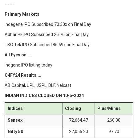
------
Primary Markets
Indegene IPO Subscribed 70.30x on Final Day
Adhar HF IPO Subscribed 26.76 on Final Day
TBO Tek IPO Subscribed 86.69x on Final Day
All Eyes on....
Indgene IPO listing today
Q4FY24 Results....
AB Capital, UPL, JSPL, DLF, Nelcast
INDIAN INDICES CLOSED ON 10-5-2024
Indices
Closing
Plus/Minus
Sensex
72,664.47
260.30
Nifty 50
22,055.20
97.70