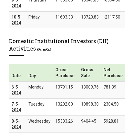
2024
10-5-
Friday
11603.33
13720.83
-2117.50
2024
Domestic Institutional Investors (DII)
Activities
(Rs. in Cr.)
Gross
Gross
Net
Date
Day
Purchase
Sale
Purchase
6-5-
Monday
13791.15
13009.76
781.39
2024
7-5-
Tuesday
13202.80
10898.30
2304.50
2024
8-5-
Wednesday
15333.26
9404.45
5928.81
2024