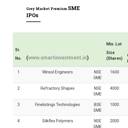
SME
Grey Market Premium
IPOs
Min. Lot
Sr.
Size
(
www.smartinvestment.in
)
No.
(Shares)
1
Winsol Engineers
NSE
1600
SME
2
Refractory Shapes
NSE
4000
SME
3
Finelistings Technologies
BSE
1000
SME
4
Silkflex Polymers
NSE
2000
SME