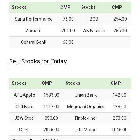
Stocks
CMP
Stocks
CMP
Sarla Performance
76.00
BOB
254.00
Zomato
201.00
AB Fashion
256.00
Central Bank
60.00
Sell Stocks for Today
Stocks
CMP
Stocks
CMP
APL Apollo
1533.00
Union Bank
142.00
ICICI Bank
1117.00
Megmani Organics
138.00
JSW Steel
853.00
Finolex Ind.
273.00
CDSL
2016.00
Tata Motors
1046.00