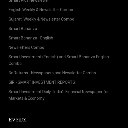
Smart Plus Newsletter
English Weekly & Newsletter Combo
Gujarati Weekly & Newsletter Combo
Smart Bonanza
Smart Bonanza - English
Newsletters Combo
Smart Investment (English) and Smart Bonanza English -
Combo
3x Returns - Newspapers and Newsletter Combo
SIR - SMART INVESTMENT REPORTS
Smart Investment Daily | India’s Financial Newspaper for
Markets & Economy
Events