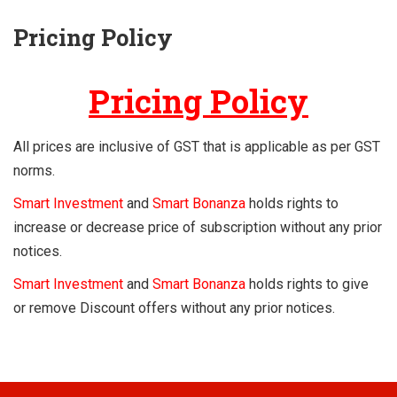
Pricing Policy
Pricing Policy
All prices are inclusive of GST that is applicable as per GST
norms.
Smart Investment
and
Smart Bonanza
holds rights to
increase or decrease price of subscription without any prior
notices.
Smart Investment
and
Smart Bonanza
holds rights to give
or remove Discount offers without any prior notices.