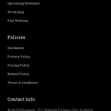
Upcoming Webinars
Workshop
Past Webinar
Policies
Disclaimer
Privacy Policy
Pricing Policy
Refund Policy
Terms & conditions
Contact Info
Archi Publications, 311, Nalanda Enclave, Opp. Sudama