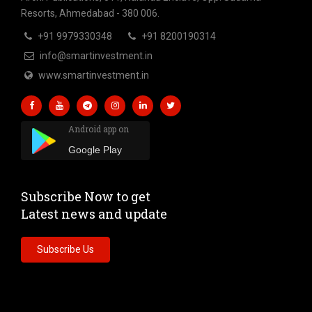
Resorts, Ahmedabad - 380 006.
+91 9979330348
+91 8200190314
info@smartinvestment.in
www.smartinvestment.in
Android app on
Google Play
Subscribe Now to get
Latest news and update
Subscribe Us