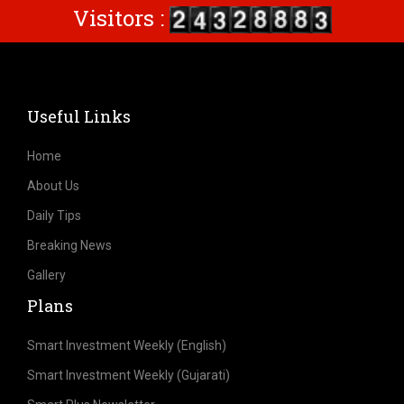
Visitors :
Useful Links
Home
About Us
Daily Tips
Breaking News
Gallery
Plans
Smart Investment Weekly (English)
Smart Investment Weekly (Gujarati)