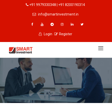
+91 9979330348 | +91 8200190314
info@smartinvestment.in
Login
Register