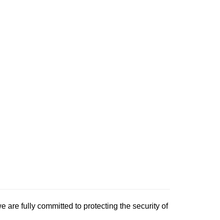
e are fully committed to protecting the security of