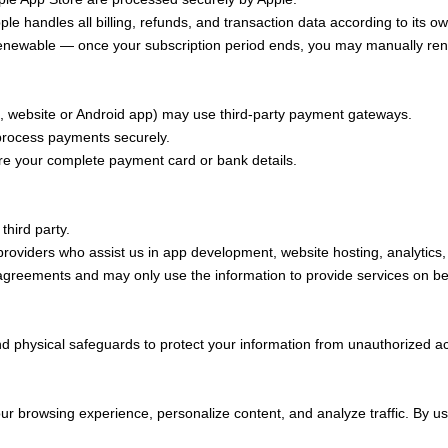
e handles all billing, refunds, and transaction data according to its ow
wable — once your subscription period ends, you may manually renew 
website or Android app) may use third-party payment gateways.
rocess payments securely.
e your complete payment card or bank details.
third party.
 providers who assist us in app development, website hosting, analytic
 agreements and may only use the information to provide services on be
d physical safeguards to protect your information from unauthorized ac
r browsing experience, personalize content, and analyze traffic. By us