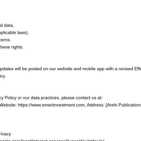
l data.
plicable laws).
cerns.
hese rights.
pdates will be posted on our website and mobile app with a revised Eff
icy.
y Policy or our data practices, please contact us at:
ebsite: https://www.smartinvestment.com, Address: [Arehi Publication
rivacy