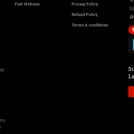
Past Webinar
Pricing Policy
Refund Policy
r
Terms & conditions
Su
ish
L
ers
o