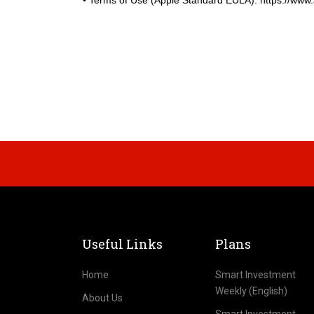
• Terms of Use (Apple Standard EULA): https://www.ap
Useful Links
Plans
Home
Smart Investment
Weekly (English)
About Us
Smart Investment