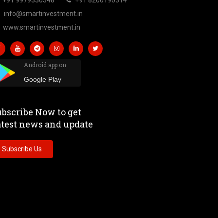
info@smartinvestment.in
www.smartinvestment.in
Android app on
Google Play
bscribe Now to get
atest news and update
Subscribe Us