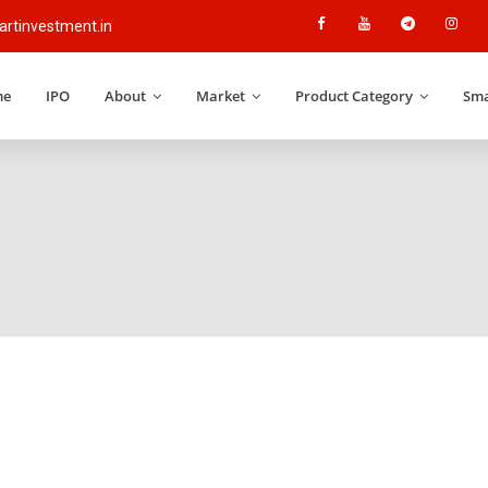
rtinvestment.in
me
IPO
About
Market
Product Category
Sma