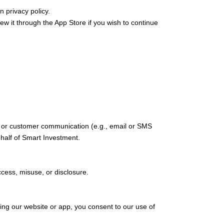
n privacy policy.
it through the App Store if you wish to continue
s, or customer communication (e.g., email or SMS
half of Smart Investment.
cess, misuse, or disclosure.
ing our website or app, you consent to our use of