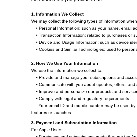
1. Information We Collect
We may collect the following types of information when
• Personal Information: such as your name, email add
• Transaction Information: related to purchases or su
• Device and Usage Information: such as device ident
• Cookies and Similar Technologies: used to personal
2. How We Use Your Information
We use the information we collect to:
• Provide and manage your subscriptions and access
• Communicate with you about updates, offers, and 
• Improve and personalize our products and service
• Comply with legal and regulatory requirements.
Your email ID and mobile number may be used by Sm
features or launches.
3. Payment and Subscription Information
For Apple Users
• Purchases and subscriptions made through the Appl