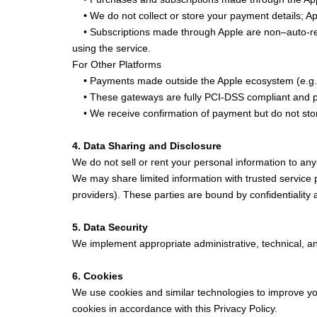
• We do not collect or store your payment details; Appl
• Subscriptions made through Apple are non–auto-rene
using the service.
For Other Platforms
• Payments made outside the Apple ecosystem (e.g., 
• These gateways are fully PCI-DSS compliant and p
• We receive confirmation of payment but do not stor
4. Data Sharing and Disclosure
We do not sell or rent your personal information to any 
We may share limited information with trusted service
providers). These parties are bound by confidentiality
5. Data Security
We implement appropriate administrative, technical, an
6. Cookies
We use cookies and similar technologies to improve you
cookies in accordance with this Privacy Policy.