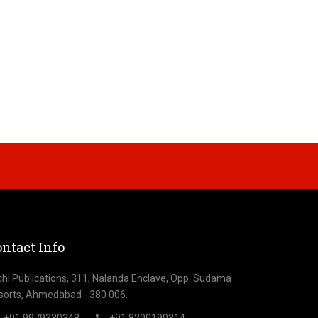
ntact Info
chi Publications, 311, Nalanda Enclave, Opp. Sudama
sorts, Ahmedabad - 380 006.
+91 9979330348
+91 8200190314