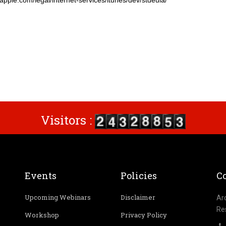
ple.com/legal/internet-services/itunes/dev/stdeula/
Visitors :
Events
Policies
Co
Upcoming Webinars
Disclaimer
Ar
Re
Workshop
Privacy Policy