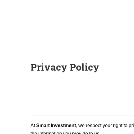
Privacy Policy
At
Smart Investment
, we respect your right to p
the information you provide to us.