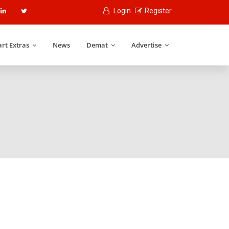
Login
Register
rt Extras
News
Demat
Advertise