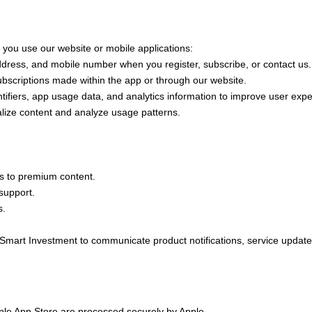
 you use our website or mobile applications:
ress, and mobile number when you register, subscribe, or contact us.
bscriptions made within the app or through our website.
ifiers, app usage data, and analytics information to improve user exp
ize content and analyze usage patterns.
 to premium content.
support.
s.
art Investment to communicate product notifications, service upd
e App Store are processed securely by Apple.