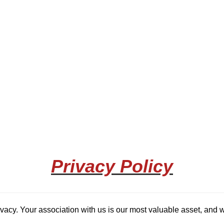
Privacy Policy
rivacy. Your association with us is our most valuable asset, and w