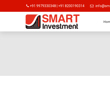
+91 9979330348 | +91 8200190314
info@sma
Ho