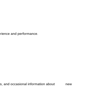
erience and performance.
ates, and occasional information about new