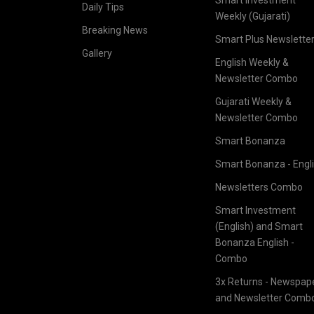
Daily Tips
Weekly (Gujarati)
Breaking News
Smart Plus Newslette
Gallery
English Weekly &
Newsletter Combo
Gujarati Weekly &
Newsletter Combo
Smart Bonanza
Smart Bonanza - Engl
Newsletters Combo
Smart Investment
(English) and Smart
Bonanza English -
Combo
3x Returns - Newspap
and Newsletter Comb