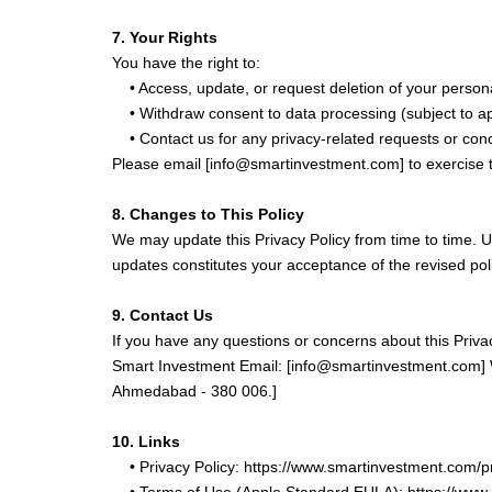
7. Your Rights
You have the right to:
• Access, update, or request deletion of your persona
• Withdraw consent to data processing (subject to ap
• Contact us for any privacy-related requests or con
Please email [info@smartinvestment.com] to exercise t
8. Changes to This Policy
We may update this Privacy Policy from time to time. U
updates constitutes your acceptance of the revised pol
9. Contact Us
If you have any questions or concerns about this Privac
Smart Investment Email: [info@smartinvestment.com] W
Ahmedabad - 380 006.]
10. Links
• Privacy Policy: https://www.smartinvestment.com/p