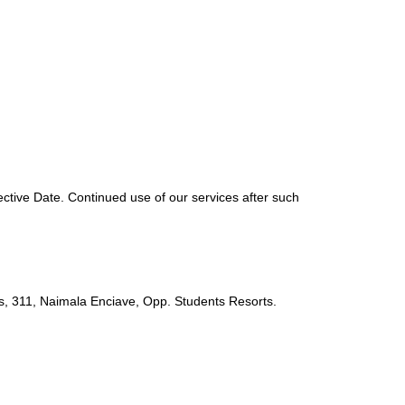
ective Date. Continued use of our services after such
s, 311, Naimala Enciave, Opp. Students Resorts.