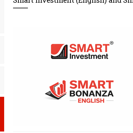
Smart Investment (English) and S