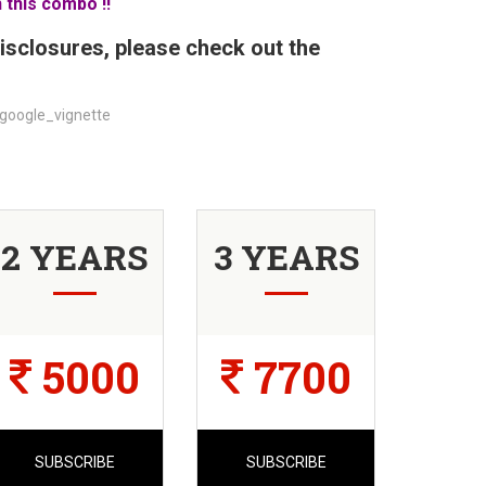
 this combo !!
isclosures, please check out the
google_vignette
2 YEARS
3 YEARS
5000
7700
SUBSCRIBE
SUBSCRIBE