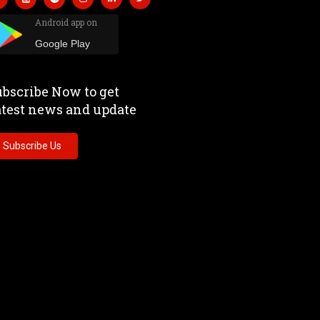
Android app on
Google Play
bscribe Now to get
atest news and update
Subscribe Us