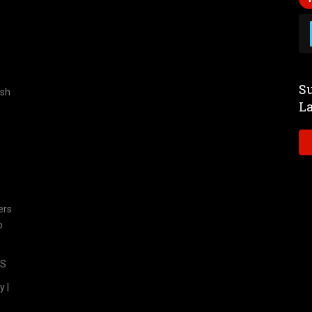
Su
ish
L
ers
o
TS
y |