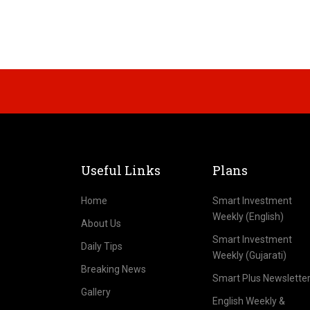
Useful Links
Plans
Home
Smart Investment
Weekly (English)
About Us
Smart Investment
Daily Tips
Weekly (Gujarati)
Breaking News
Smart Plus Newslette
Gallery
English Weekly &