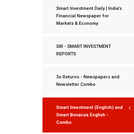
Smart Investment Daily | India’s
Financial Newspaper for
Markets & Economy
SIR - SMART INVESTMENT
REPORTS
3x Returns - Newspapers and
Newsletter Combo
Smart Investment (English) and
Smart Bonanza English -
Combo