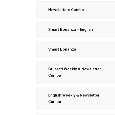
Newsletters Combo
Smart Bonanza - English
Smart Bonanza
Gujarati Weekly & Newsletter
Combo
English Weekly & Newsletter
Combo