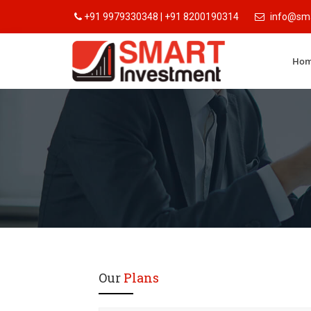
+91 9979330348 | +91 8200190314
info@sma
Ho
Our
Plans