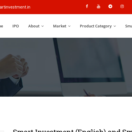
rtinvestment.in
me
IPO
About
Market
Product Category
Sma