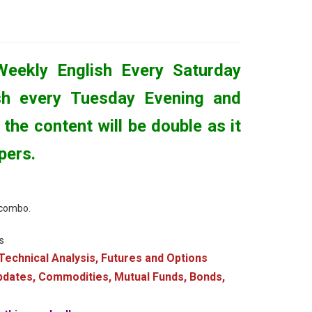
Weekly English Every Saturday
sh every Tuesday Evening and
the content will be double as it
pers.
s combo.
s
Technical Analysis, Futures and Options
updates, Commodities, Mutual Funds, Bonds,