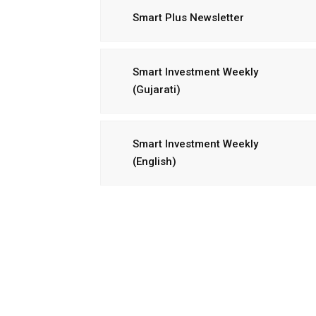
Smart Plus Newsletter
Smart Investment Weekly
(Gujarati)
Smart Investment Weekly
(English)