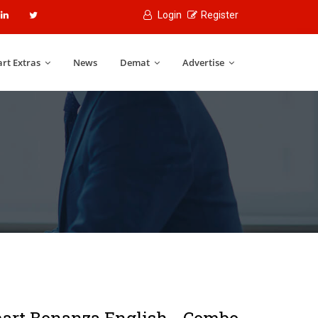
Login
Register
rt Extras
News
Demat
Advertise