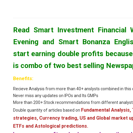
Read Smart Investment Financial 
Evening and Smart Bonanza Engli
start earning double profits because 
is combo of two best selling Newspa
Benefits:
Recieve Analysis from more than 40+ anslysts combined in thi
Never miss any updates on IPOs and Its GMPs
More than 200+ Stock recommendations from different analyst
Fundamental Analysis, 
Double quantity of articles based on
strategies, Currency trading, US and Global market 
ETFs and Astological predictions.