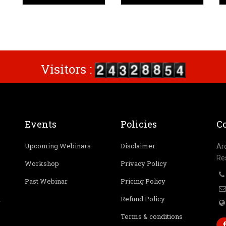
Visitors :
Events
Policies
Co
Upcoming Webinars
Disclaimer
Ar
Re
Workshop
Privacy Policy
Past Webinar
Pricing Policy
Refund Policy
r
Terms & conditions