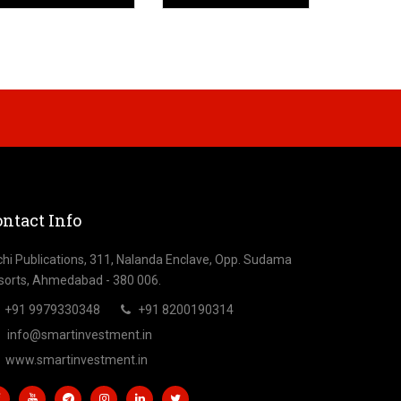
ntact Info
chi Publications, 311, Nalanda Enclave, Opp. Sudama
sorts, Ahmedabad - 380 006.
+91 9979330348
+91 8200190314
info@smartinvestment.in
www.smartinvestment.in