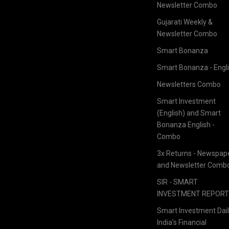
Newsletter Combo
Gujarati Weekly &
Newsletter Combo
Smart Bonanza
Smart Bonanza - Engl
Newsletters Combo
Smart Investment
(English) and Smart
Bonanza English -
Combo
3x Returns - Newspap
and Newsletter Comb
SIR - SMART
INVESTMENT REPOR
Smart Investment Dail
India’s Financial