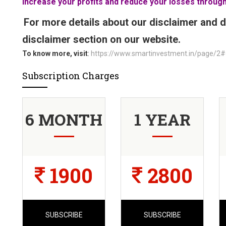
Increase your profits and reduce your losses through
For more details about our disclaimer and d
disclaimer section on our website.
To know more, visit
:
https://www.smartinvestment.in/page/2#
Subscription Charges
6 MONTH
1 YEAR
1900
2800
SUBSCRIBE
SUBSCRIBE