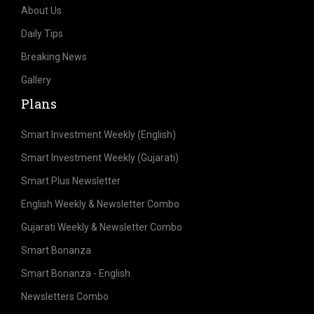
About Us
Daily Tips
Breaking News
Gallery
Plans
Smart Investment Weekly (English)
Smart Investment Weekly (Gujarati)
Smart Plus Newsletter
English Weekly & Newsletter Combo
Gujarati Weekly & Newsletter Combo
Smart Bonanza
Smart Bonanza - English
Newsletters Combo