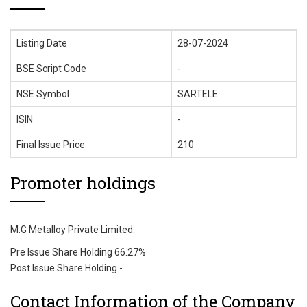
Listing Date
28-07-2024
BSE Script Code
-
NSE Symbol
SARTELE
ISIN
-
Final Issue Price
210
Promoter holdings
M.G Metalloy Private Limited.
Pre Issue Share Holding 66.27%
Post Issue Share Holding -
Contact Information of the Company