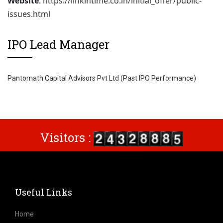
Website
:
https://linkintime.co.in/initial_offer/public-
issues.html
IPO Lead Manager
Pantomath Capital Advisors Pvt Ltd (Past IPO Performance)
Visitors :
Useful Links
Home