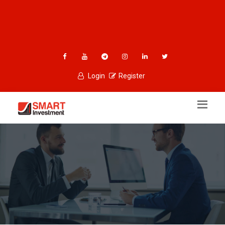
Login
Register