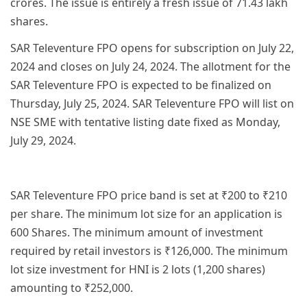
crores. The issue is entirely a fresh issue of 71.43 lakh
shares.
SAR Televenture FPO opens for subscription on July 22,
2024 and closes on July 24, 2024. The allotment for the
SAR Televenture FPO is expected to be finalized on
Thursday, July 25, 2024. SAR Televenture FPO will list on
NSE SME with tentative listing date fixed as Monday,
July 29, 2024.
SAR Televenture FPO price band is set at ₹200 to ₹210
per share. The minimum lot size for an application is
600 Shares. The minimum amount of investment
required by retail investors is ₹126,000. The minimum
lot size investment for HNI is 2 lots (1,200 shares)
amounting to ₹252,000.