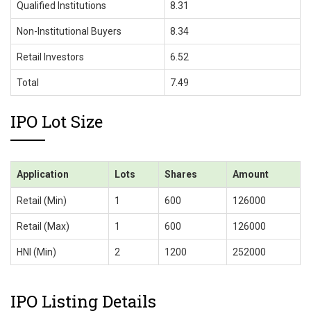
Qualified Institutions
8.31
Non-Institutional Buyers
8.34
Retail Investors
6.52
Total
7.49
IPO Lot Size
Application
Lots
Shares
Amount
Retail (Min)
1
600
126000
Retail (Max)
1
600
126000
HNI (Min)
2
1200
252000
IPO Listing Details