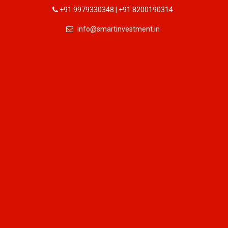
+91 9979330348 | +91 8200190314
info@smartinvestment.in