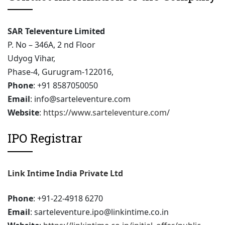
SAR Televenture Limited
P. No – 346A, 2 nd Floor
Udyog Vihar,
Phase-4, Gurugram-122016,
Phone
: +91 8587050050
Email
: info@sarteleventure.com
Website
:
https://www.sarteleventure.com/
IPO Registrar
Link Intime India Private Ltd
Phone
: +91-22-4918 6270
Email
: sarteleventure.ipo@linkintime.co.in