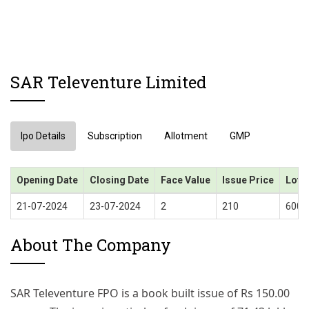
SAR Televenture Limited
Ipo Details
Subscription
Allotment
GMP
Opening Date
Closing Date
Face Value
Issue Price
Lot S
21-07-2024
23-07-2024
2
210
600 
About The Company
SAR Televenture FPO is a book built issue of Rs 150.00