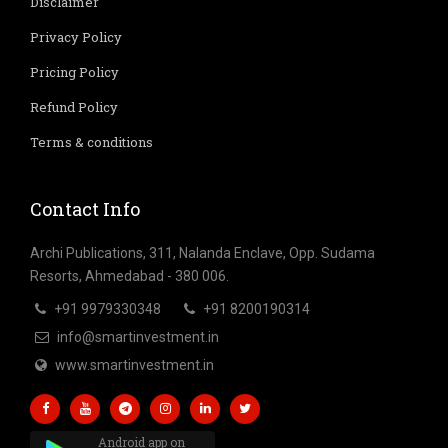
Disclaimer
Privacy Policy
Pricing Policy
Refund Policy
Terms & conditions
Contact Info
Archi Publications, 311, Nalanda Enclave, Opp. Sudama
Resorts, Ahmedabad - 380 006.
+91 9979330348
+91 8200190314
info@smartinvestment.in
www.smartinvestment.in
Android app on