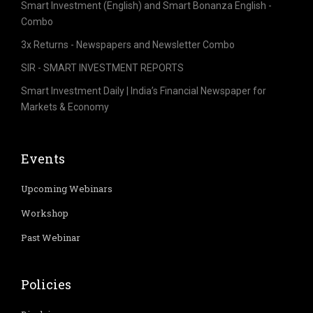
Smart Investment (English) and Smart Bonanza English -
Combo
3x Returns - Newspapers and Newsletter Combo
SIR - SMART INVESTMENT REPORTS
Smart Investment Daily | India’s Financial Newspaper for
Markets & Economy
Events
Upcoming Webinars
Workshop
Past Webinar
Policies