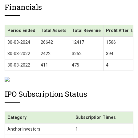
Financials
Period Ended
Total Assets
Total Revenue
Profit After Tax
30-03-2024
26642
12417
1566
30-03-2022
2422
3252
394
30-03-2022
411
475
4
IPO Subscription Status
Category
Subscription Times
Anchor Investors
1